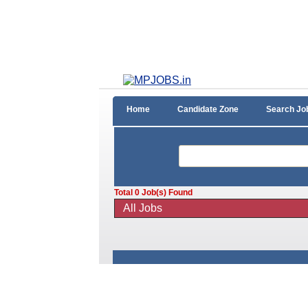
Home
Candidate Zone
Search Jo
Total
0
Job(s) Found
All Jobs