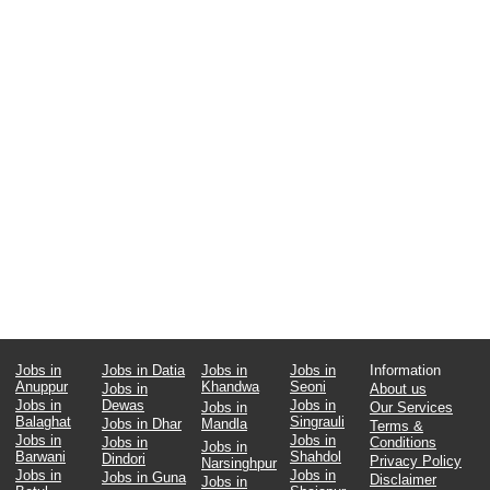
Jobs in
Jobs in Datia
Jobs in
Jobs in
Information
Anuppur
Khandwa
Seoni
Jobs in
About us
Jobs in
Dewas
Jobs in
Jobs in
Our Services
Balaghat
Singrauli
Jobs in Dhar
Mandla
Terms &
Jobs in
Jobs in
Jobs in
Conditions
Jobs in
Barwani
Shahdol
Dindori
Privacy Policy
Narsinghpur
Jobs in
Jobs in
Jobs in Guna
Disclaimer
Jobs in