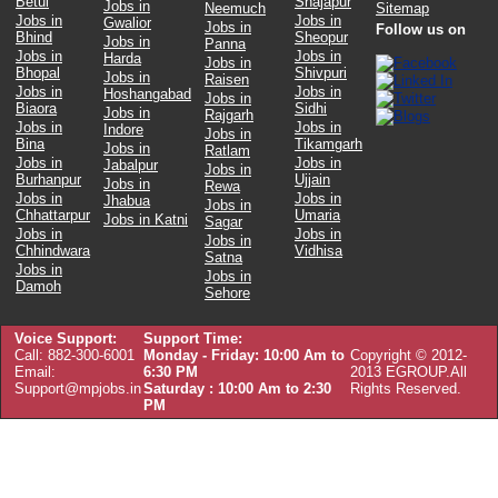
Betul
Shajapur
Jobs in
Neemuch
Sitemap
Jobs in
Jobs in
Gwalior
Jobs in
Follow us on
Bhind
Sheopur
Jobs in
Panna
Jobs in
Jobs in
Harda
Jobs in
Bhopal
Shivpuri
Jobs in
Raisen
Jobs in
Jobs in
Hoshangabad
Jobs in
Biaora
Sidhi
Jobs in
Rajgarh
Jobs in
Jobs in
Indore
Jobs in
Bina
Tikamgarh
Jobs in
Ratlam
Jobs in
Jobs in
Jabalpur
Jobs in
Burhanpur
Ujjain
Jobs in
Rewa
Jobs in
Jobs in
Jhabua
Jobs in
Chhattarpur
Umaria
Jobs in Katni
Sagar
Jobs in
Jobs in
Jobs in
Chhindwara
Vidhisa
Satna
Jobs in
Jobs in
Damoh
Sehore
Voice Support:
Support Time:
Call: 882-300-6001
Monday - Friday: 10:00 Am to
Copyright © 2012-
Email:
6:30 PM
2013 EGROUP.All
Support@mpjobs.in
Saturday : 10:00 Am to 2:30
Rights Reserved.
PM